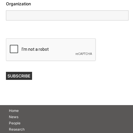
Organization
Home
News
People
Research