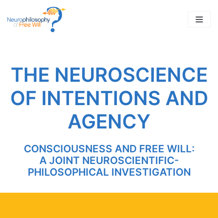
Skip
to
content
THE NEUROSCIENCE
OF INTENTIONS AND
AGENCY
CONSCIOUSNESS AND FREE WILL:
A JOINT NEUROSCIENTIFIC-
PHILOSOPHICAL INVESTIGATION