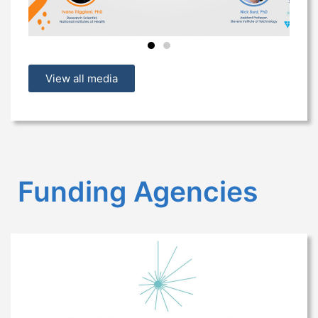
View all media
Funding Agencies