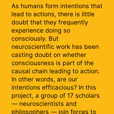
As humans form intentions that
lead to actions, there is little
doubt that they frequently
experience doing so
consciously. But
neuroscientific work has been
casting doubt on whether
consciousness is part of the
causal chain leading to action.
In other words, are our
intentions efficacious? In this
project, a group of 17 scholars
— neuroscientists and
philosophers — join forces to