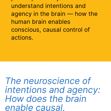
understand intentions and
agency in the brain — how the
human brain enables
conscious, causal control of
actions.
The neuroscience of
intentions and agency:
How does the brain
enable causal,