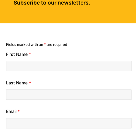
Subscribe to our newsletters.
Fields marked with an
*
are required
First Name
*
Last Name
*
Email
*