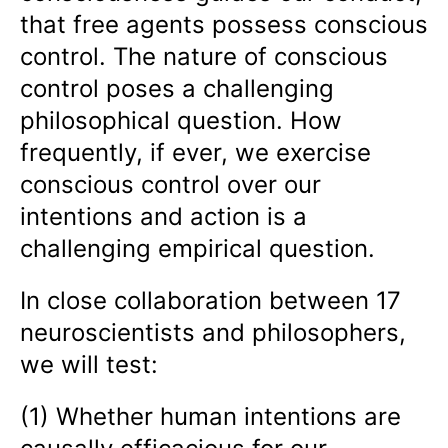
that free agents possess conscious
control. The nature of conscious
control poses a challenging
philosophical question. How
frequently, if ever, we exercise
conscious control over our
intentions and action is a
challenging empirical question.
In close collaboration between 17
neuroscientists and philosophers,
we will test:
(1) Whether human intentions are