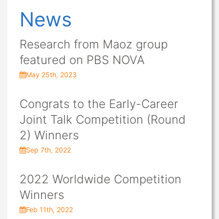
News
Research from Maoz group
featured on PBS NOVA
May 25th, 2023
Congrats to the Early-Career
Joint Talk Competition (Round
2) Winners
Sep 7th, 2022
2022 Worldwide Competition
Winners
Feb 11th, 2022