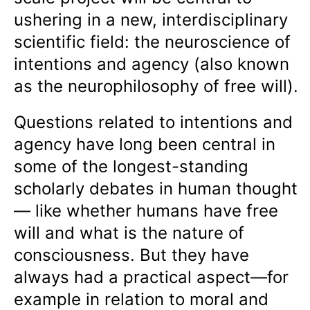
ushering in a new, interdisciplinary
scientific field: the neuroscience of
intentions and agency (also known
as the neurophilosophy of free will).
Questions related to intentions and
agency have long been central in
some of the longest-standing
scholarly debates in human thought
— like whether humans have free
will and what is the nature of
consciousness. But they have
always had a practical aspect—for
example in relation to moral and