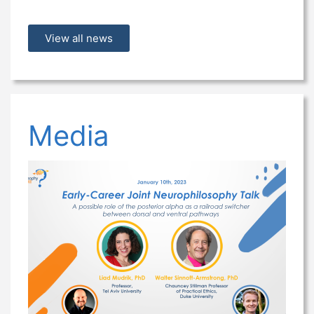
View all news
Media