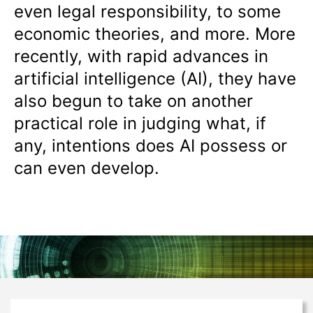
even legal responsibility, to some
economic theories, and more. More
recently, with rapid advances in
artificial intelligence (AI), they have
also begun to take on another
practical role in judging what, if
any, intentions does AI possess or
can even develop.