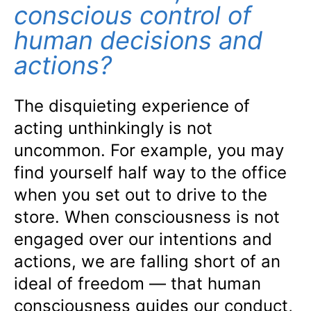
conscious control of
human decisions and
actions?
The disquieting experience of
acting unthinkingly is not
uncommon. For example, you may
find yourself half way to the office
when you set out to drive to the
store. When consciousness is not
engaged over our intentions and
actions, we are falling short of an
ideal of freedom — that human
consciousness guides our conduct,