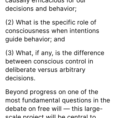
causally efficacious for our
decisions and behavior;
(2) What is the specific role of
consciousness when intentions
guide behavior; and
(3) What, if any, is the difference
between conscious control in
deliberate versus arbitrary
decisions.
Beyond progress on one of the
most fundamental questions in the
debate on free will — this large-
scale project will be central to