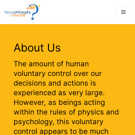
Skip
to
content
About Us
The amount of human
voluntary control over our
decisions and actions is
experienced as very large.
However, as beings acting
within the rules of physics and
psychology, this voluntary
control appears to be much