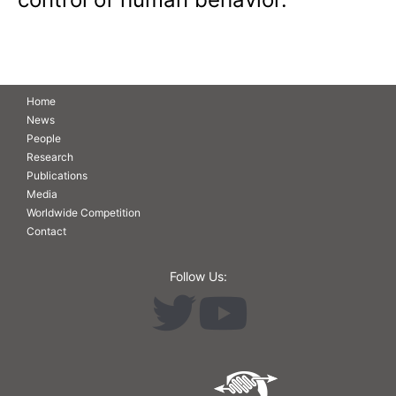
Home
News
People
Research
Publications
Media
Worldwide Competition
Contact
Follow Us: