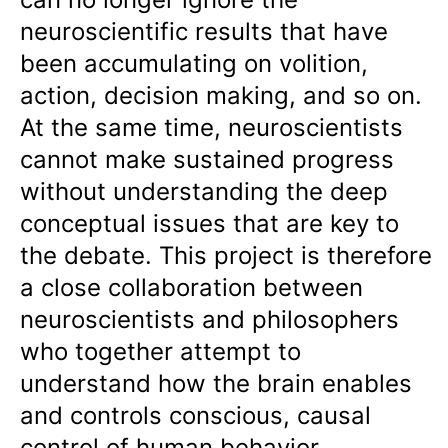
neuroscientific results that have
been accumulating on volition,
action, decision making, and so on.
At the same time, neuroscientists
cannot make sustained progress
without understanding the deep
conceptual issues that are key to
the debate. This project is therefore
a close collaboration between
neuroscientists and philosophers
who together attempt to
understand how the brain enables
and controls conscious, causal
control of human behavior.