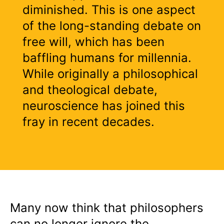
diminished. This is one aspect
of the long-standing debate on
free will, which has been
baffling humans for millennia.
While originally a philosophical
and theological debate,
neuroscience has joined this
fray in recent decades.
Many now think that philosophers
can no longer ignore the