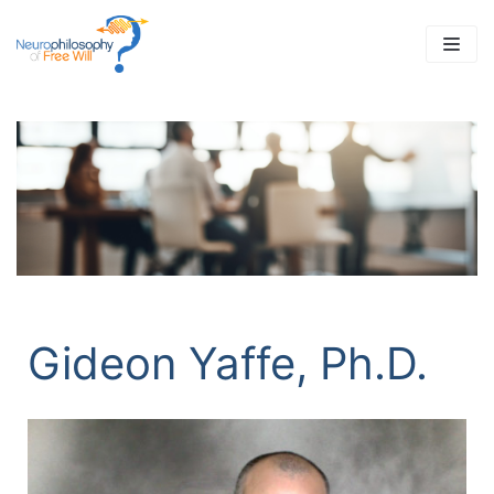
Skip
to
content
Gideon Yaffe, Ph.D.