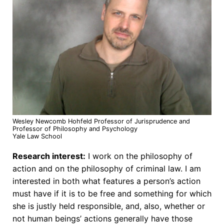
Wesley Newcomb Hohfeld Professor of Jurisprudence and
Professor of Philosophy and Psychology
Yale Law School
Research interest:
I work on the philosophy of
action and on the philosophy of criminal law. I am
interested in both what features a person’s action
must have if it is to be free and something for which
she is justly held responsible, and, also, whether or
not human beings’ actions generally have those