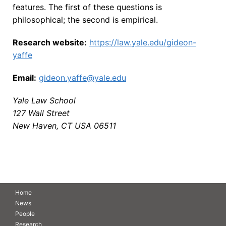
features. The first of these questions is
philosophical; the second is empirical.
Research website:
https://law.yale.edu/gideon-
yaffe
Email:
gideon.yaffe@yale.edu
Yale Law School
127 Wall Street
New Haven, CT USA 06511
Home
News
People
Research