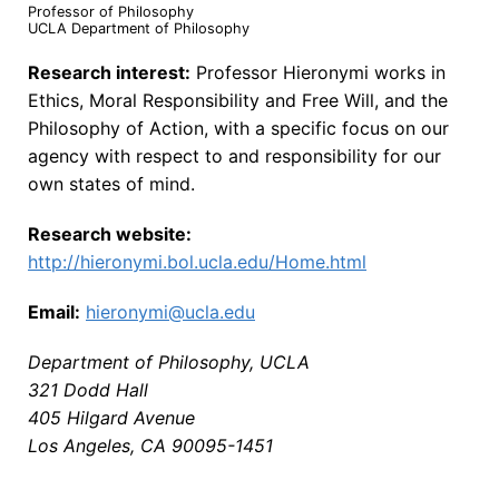
Professor of Philosophy
UCLA Department of Philosophy
Research interest:
Professor Hieronymi works in
Ethics, Moral Responsibility and Free Will, and the
Philosophy of Action, with a specific focus on our
agency with respect to and responsibility for our
own states of mind.
Research website:
http://hieronymi.bol.ucla.edu/Home.html
Email:
hieronymi@ucla.edu
Department of Philosophy, UCLA
321 Dodd Hall
405 Hilgard Avenue
Los Angeles, CA 90095-1451