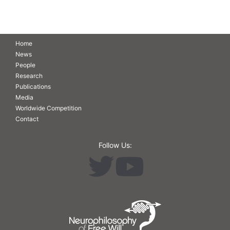
Home
News
People
Research
Publications
Media
Worldwide Competition
Contact
Follow Us: