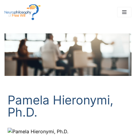
Skip
to
content
Pamela Hieronymi,
Ph.D.