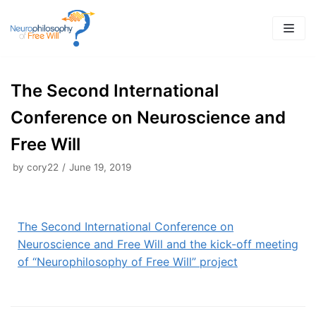
Skip
to
content
The Second International
Conference on Neuroscience and
Free Will
by
cory22
June 19, 2019
The Second International Conference on
Neuroscience and Free Will and the kick-off meeting
of “Neurophilosophy of Free Will” project