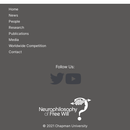
Home
News
People
Research
Publications
Media
Worldwide Competition
Contact
Follow Us:
© 2021 Chapman University